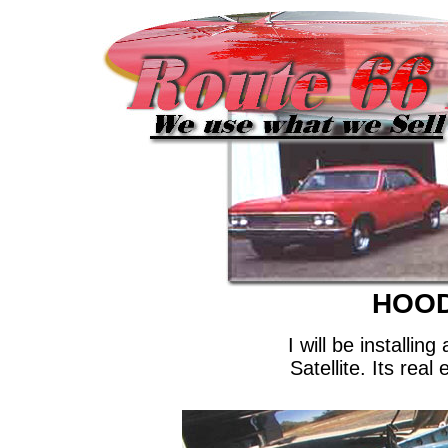
HOOD
I will be installi
Satellite. Its rea