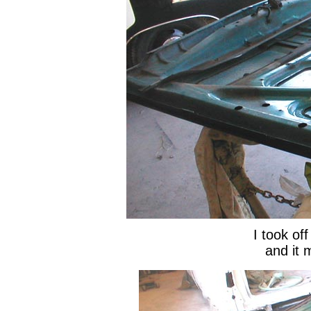
I took off
and it m