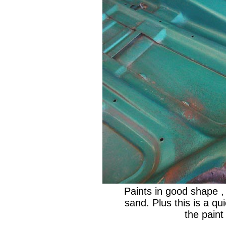
Paints in good shape , 
sand. Plus this is a quic
the paint 