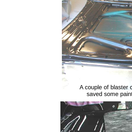
A couple of blaster 
saved some paint