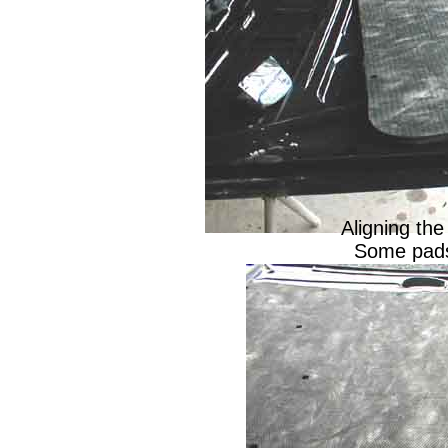
Aligning the
Some pads 