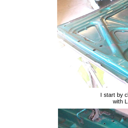
I start by 
with 