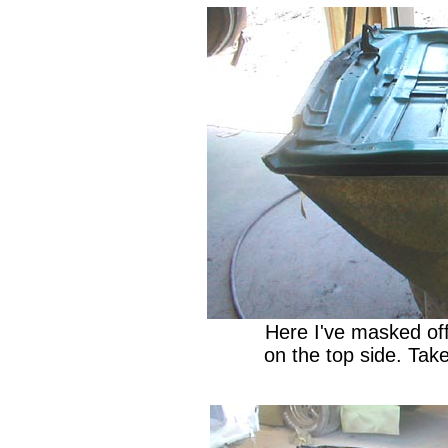
Here I've masked off
on the top side. Take