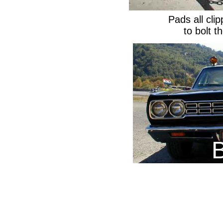
Pads all cli
to bolt 