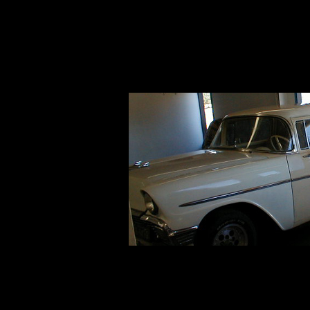
Click here to add your text.