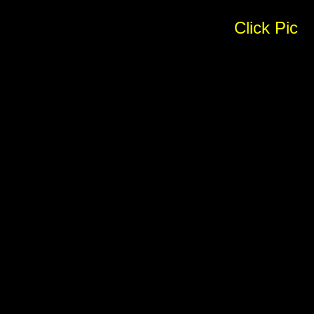
Click Pic