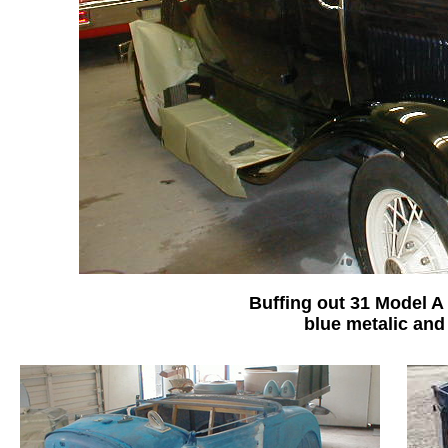
Buffing out 31 Model A
blue metalic and