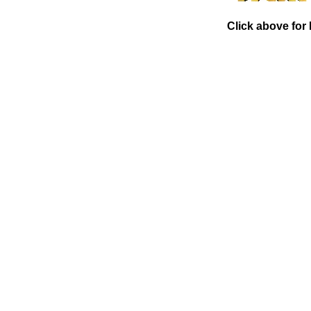
Click above for