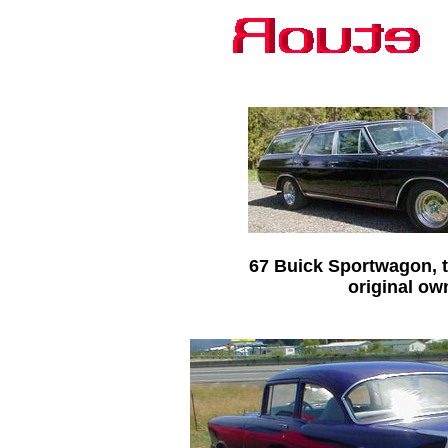
67 Buick Sportwagon, t
original ow