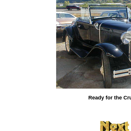
Ready for the Cr