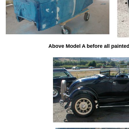
Above Model A before all painted