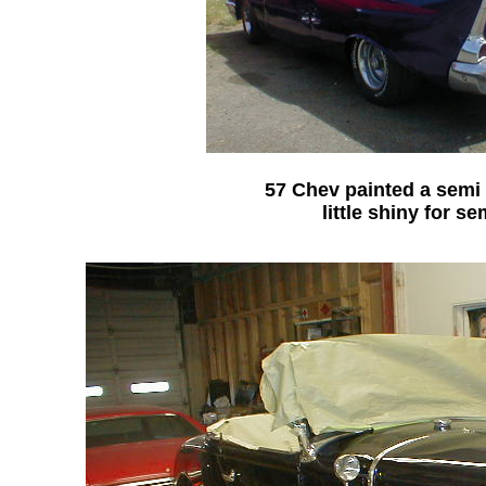
57 Chev painted a semi 
little shiny for se