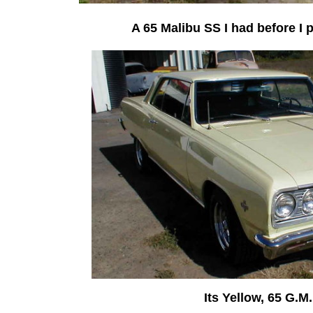
A 65 Malibu SS I had before I p
Its Yellow, 65 G.M