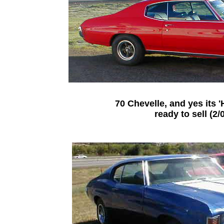
70 Chevelle, and yes its '
ready to sell (2/0