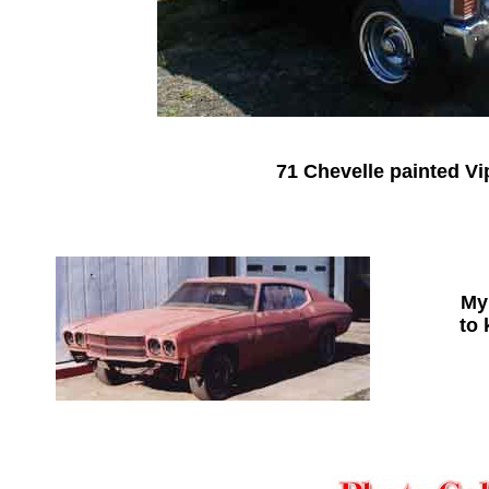
71 Chevelle painted Vi
My 
to 