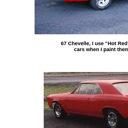
67 Chevelle, I use "Hot Red
cars when I paint the