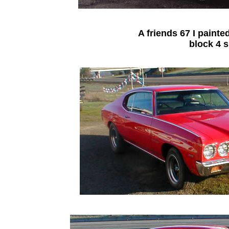
A friends 67 I painted
block 4 s