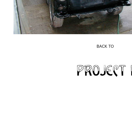
BACK TO