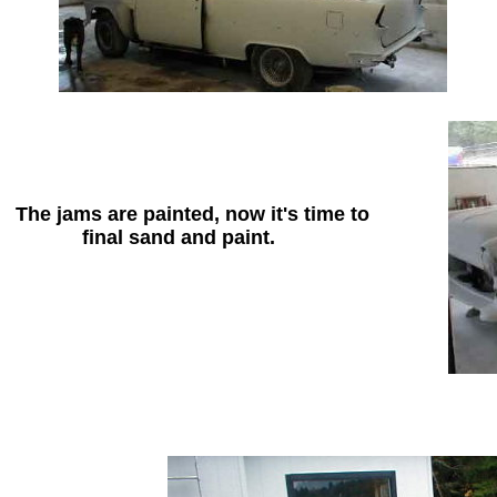
The jams are painted, now it's time to
final sand and paint.