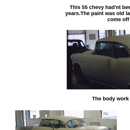
This 55 chevy had'nt bee
years.The paint was old l
come off
The body work 