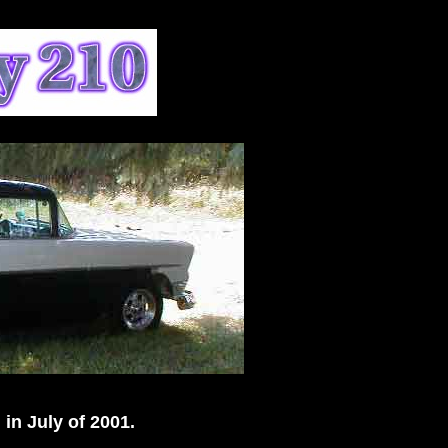
 in July of 2001.