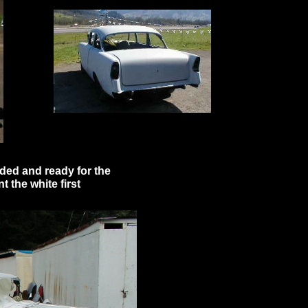
anded and ready for the
nt the white first