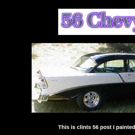
This is clints 56 post I painted