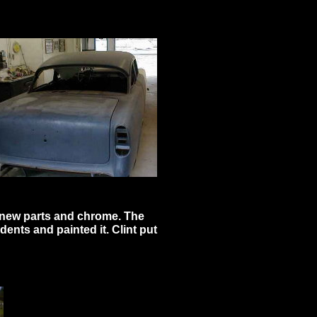
of new parts and chrome. The
dents and painted it. Clint put
add your text.