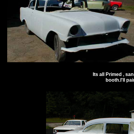
Its all Primed , s
booth.I'll pai