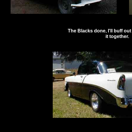
The Blacks done, I'll buff out
it together.