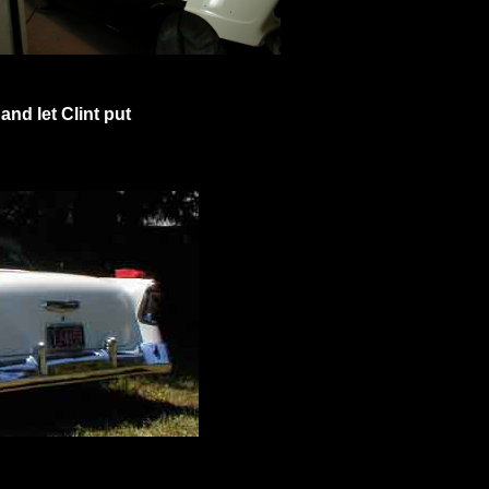
 and let Clint put