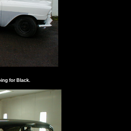
ing for Black.