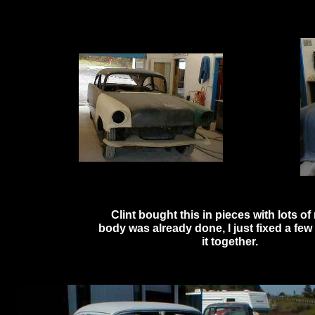
Clint bought this in pieces with lots 
body was already done, I just fixed a few 
it together.
Click here to 