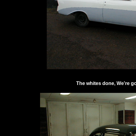
The whites done, We're go