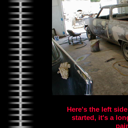
Here's the left sid
started, it's a l
pai