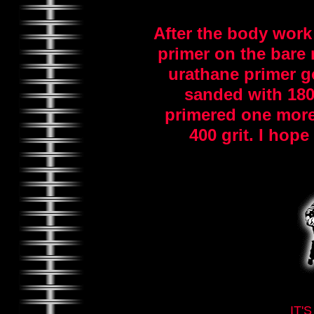
After the body work
primer on the bare 
urathane primer go
sanded with 180 
primered one more
400 grit. I hope 
IT'