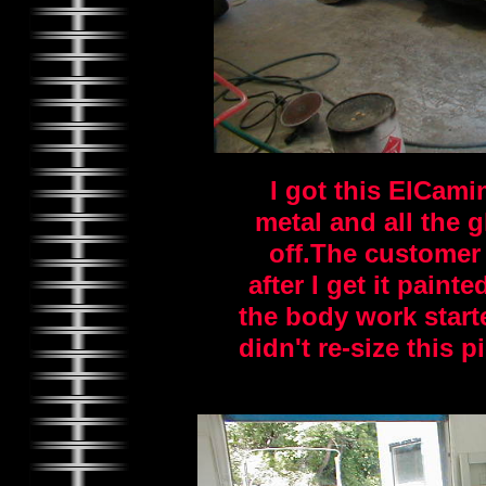
I got this ElCami
metal and all the 
off.The customer w
after I get it pain
the body work starte
didn't re-size this p